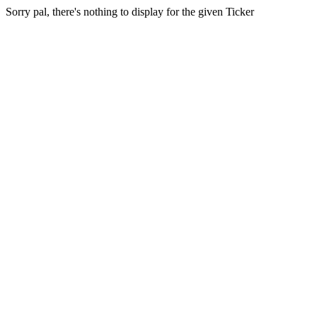
Sorry pal, there's nothing to display for the given Ticker